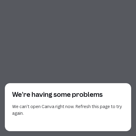
We’re having some problems
We can’t open Canva right now. Refresh this page to try
again.